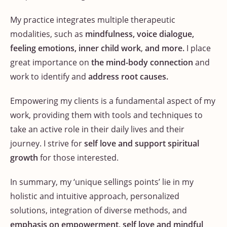
My practice integrates multiple therapeutic
modalities, such as
mindfulness, voice dialogue,
feeling emotions, inner child work
,
and more.
I place
great importance on
the mind-body connection
and
work to identify and
address root causes.
Empowering my clients is a fundamental aspect of my
work, providing them with tools and techniques to
take an active role in their daily lives and their
journey. I strive for
self love and support spiritual
growth
for those interested.
In summary, my ‘unique sellings points’ lie in my
holistic and intuitive approach, personalized
solutions, integration of diverse methods, and
emphasis on empowerment, self love and mindful