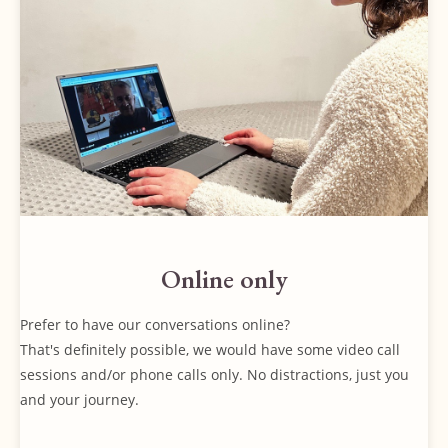
Online only
Prefer to have our conversations online?
That's definitely possible, we would have some video call
sessions and/or phone calls only. No distractions, just you
and your journey.