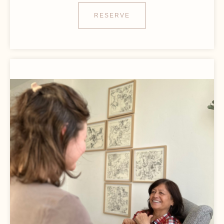
RESERVE