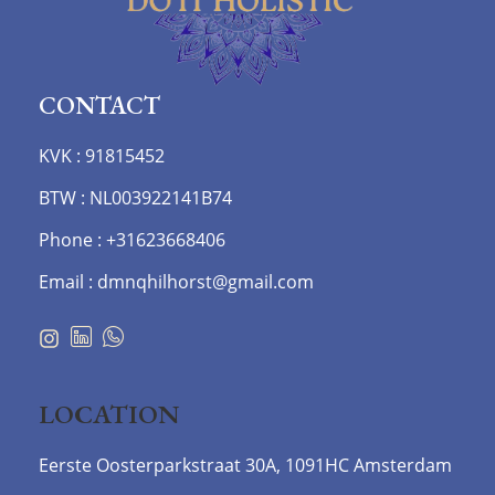
CONTACT
KVK : 91815452
BTW : NL003922141B74
Phone : +31623668406
Email : dmnqhilhorst@gmail.com
LOCATION
Eerste Oosterparkstraat 30A, 1091HC Amsterdam