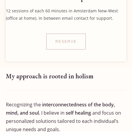
12 sessions of each 60 minutes in Amsterdam New-West
(office at home). In between email contact for support.
RESERVE
My approach is rooted in holism
Recognizing the
interconnectedness of the body,
mind, and soul.
I believe in
self healing
and focus on
personalized solutions tailored to each individual’s
unique needs and goals.