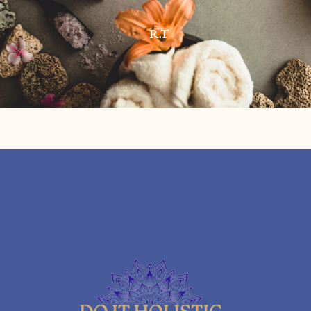
R.T
08/07/2023