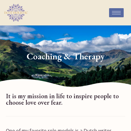
Coaching & Therapy
It is my mission in life to inspire people to
choose love over fear.
One of my favorite role models is a Dutch writer,