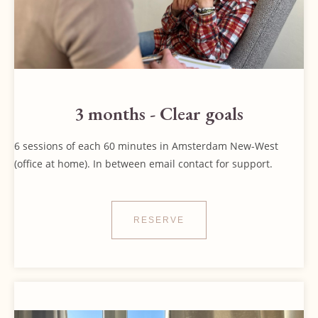
3 months - Clear goals
6 sessions of each 60 minutes in Amsterdam New-West
(office at home). In between email contact for support.
RESERVE