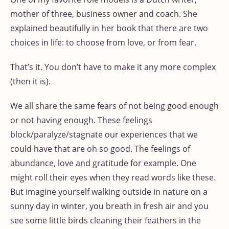
mother of three, business owner and coach. She
explained beautifully in her book that there are two
choices in life: to choose from love, or from fear.
That’s it. You don’t have to make it any more complex
(then it is).
We all share the same fears of not being good enough
or not having enough. These feelings
block/paralyze/stagnate our experiences that we
could have that are oh so good. The feelings of
abundance, love and gratitude for example. One
might roll their eyes when they read words like these.
But imagine yourself walking outside in nature on a
sunny day in winter, you breath in fresh air and you
see some little birds cleaning their feathers in the