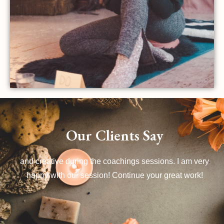
Our Clients Say
Dominique doesn't 'follow the book', she is unconventional
and creative during the coachings sessions. I am very
happy with our session! Continue your great work!