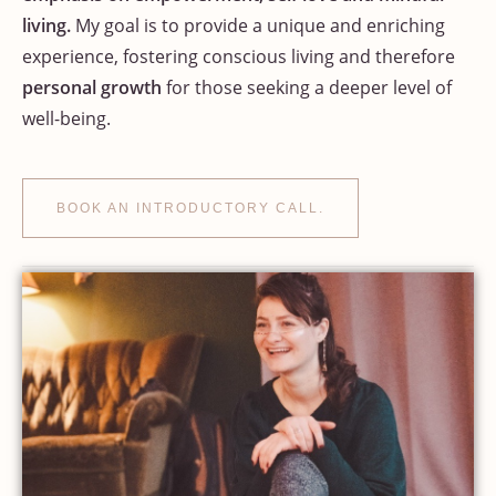
living.
My goal is to provide a unique and enriching
experience, fostering conscious living and therefore
personal growth
for those seeking a deeper level of
well-being.
BOOK AN INTRODUCTORY CALL.