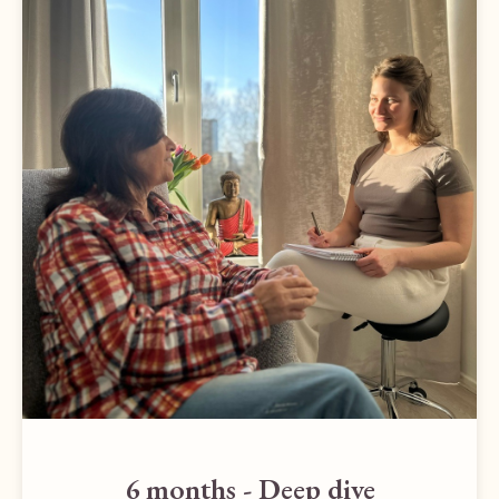
6 months - Deep dive