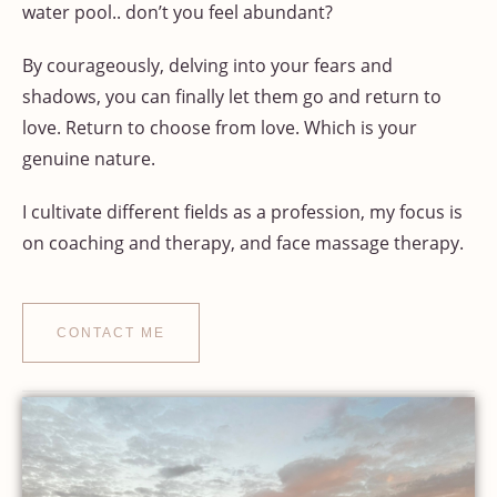
water pool.. don’t you feel abundant?
By courageously, delving into your fears and
shadows, you can finally let them go and return to
love. Return to choose from love. Which is your
genuine nature.
I cultivate different fields as a profession, my focus is
on coaching and therapy, and face massage therapy.
CONTACT ME